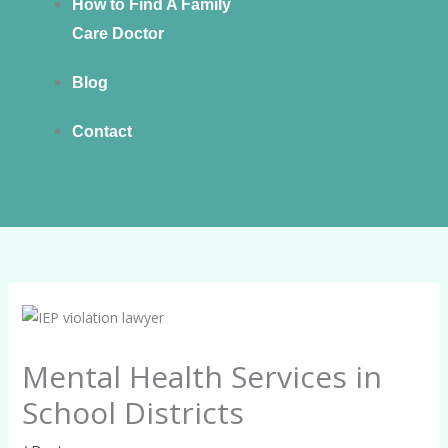
How to Find A Family
Care Doctor
Blog
Contact
Mental Health Services in
School Districts