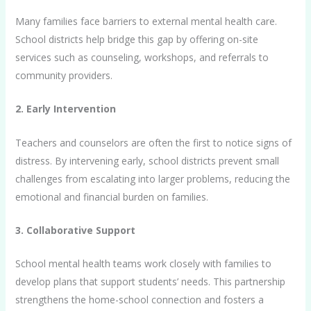
Many families face barriers to external mental health care.
School districts help bridge this gap by offering on-site
services such as counseling, workshops, and referrals to
community providers.
2. Early Intervention
Teachers and counselors are often the first to notice signs of
distress. By intervening early, school districts prevent small
challenges from escalating into larger problems, reducing the
emotional and financial burden on families.
3. Collaborative Support
School mental health teams work closely with families to
develop plans that support students’ needs. This partnership
strengthens the home-school connection and fosters a