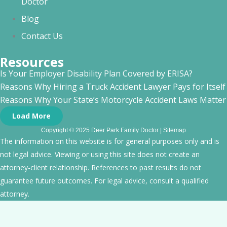
Doctor
Blog
Contact Us
Resources
Is Your Employer Disability Plan Covered by ERISA?
Reasons Why Hiring a Truck Accident Lawyer Pays for Itself
Reasons Why Your State’s Motorcycle Accident Laws Matte
Load More
Copyright © 2025 Deer Park Family Doctor |
Sitemap
The information on this website is for general purposes only and is
not legal advice. Viewing or using this site does not create an
attorney-client relationship. References to past results do not
guarantee future outcomes. For legal advice, consult a qualified
attorney.