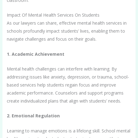
classroom.
Impact Of Mental Health Services On Students
As our lawyers can share, effective mental health services in
schools profoundly impact students’ lives, enabling them to
navigate challenges and focus on their goals.
1. Academic Achievement
Mental health challenges can interfere with learning. By
addressing issues like anxiety, depression, or trauma, school-
based services help students regain focus and improve
academic performance. Counselors and support programs
create individualized plans that align with students’ needs.
2. Emotional Regulation
Learning to manage emotions is a lifelong skill. School mental