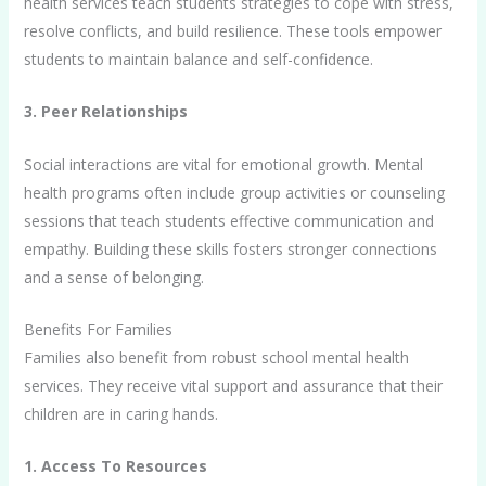
health services teach students strategies to cope with stress,
resolve conflicts, and build resilience. These tools empower
students to maintain balance and self-confidence.
3. Peer Relationships
Social interactions are vital for emotional growth. Mental
health programs often include group activities or counseling
sessions that teach students effective communication and
empathy. Building these skills fosters stronger connections
and a sense of belonging.
Benefits For Families
Families also benefit from robust school mental health
services. They receive vital support and assurance that their
children are in caring hands.
1. Access To Resources