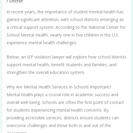
/
Doctor
In recent years, the importance of student mental health has
gained significant attention, with school districts emerging as
a critical support system. According to the National Center for
School Mental Health, nearly one in five children in the U.S.
experience mental health challenges.
Below, an IEP violation lawyer will explore how school districts
support mental health, benefit students and families, and
strengthen the overall education system.
Why Are Mental Health Services In Schools Important?
Mental health plays a crucial role in academic success and
overall well-being. Schools are often the first point of contact
for students experiencing mental health concerns. By
providing accessible services, districts ensure students can
overcome challenges and thrive both in and out of the