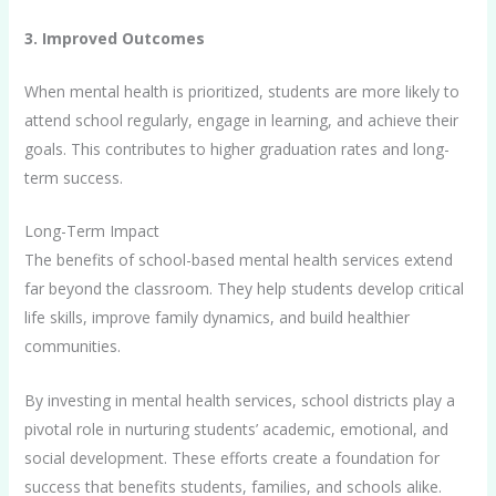
3. Improved Outcomes
When mental health is prioritized, students are more likely to
attend school regularly, engage in learning, and achieve their
goals. This contributes to higher graduation rates and long-
term success.
Long-Term Impact
The benefits of school-based mental health services extend
far beyond the classroom. They help students develop critical
life skills, improve family dynamics, and build healthier
communities.
By investing in mental health services, school districts play a
pivotal role in nurturing students’ academic, emotional, and
social development. These efforts create a foundation for
success that benefits students, families, and schools alike.