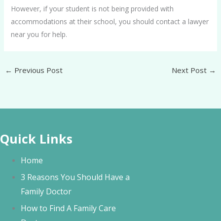
However, if your student is not being provided with
accommodations at their school, you should contact a lawyer
near you for help.
←
Previous Post
Next Post
→
Quick Links
Home
3 Reasons You Should Have a
Family Doctor
How to Find A Family Care