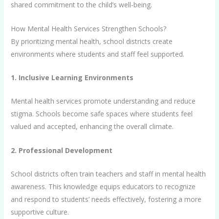
shared commitment to the child’s well-being.
How Mental Health Services Strengthen Schools?
By prioritizing mental health, school districts create
environments where students and staff feel supported.
1. Inclusive Learning Environments
Mental health services promote understanding and reduce
stigma. Schools become safe spaces where students feel
valued and accepted, enhancing the overall climate.
2. Professional Development
School districts often train teachers and staff in mental health
awareness. This knowledge equips educators to recognize
and respond to students’ needs effectively, fostering a more
supportive culture.