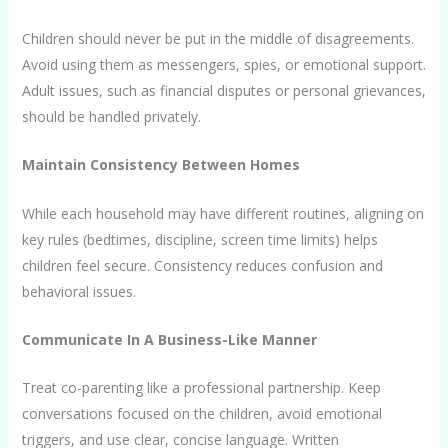
Children should never be put in the middle of disagreements.
Avoid using them as messengers, spies, or emotional support.
Adult issues, such as financial disputes or personal grievances,
should be handled privately.
Maintain Consistency Between Homes
While each household may have different routines, aligning on
key rules (bedtimes, discipline, screen time limits) helps
children feel secure. Consistency reduces confusion and
behavioral issues.
Communicate In A Business-Like Manner
Treat co-parenting like a professional partnership. Keep
conversations focused on the children, avoid emotional
triggers, and use clear, concise language. Written