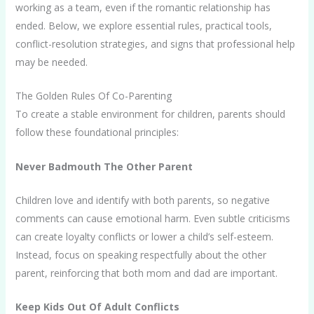
working as a team, even if the romantic relationship has
ended. Below, we explore essential rules, practical tools,
conflict-resolution strategies, and signs that professional help
may be needed.
The Golden Rules Of Co-Parenting
To create a stable environment for children, parents should
follow these foundational principles:
Never Badmouth The Other Parent
Children love and identify with both parents, so negative
comments can cause emotional harm. Even subtle criticisms
can create loyalty conflicts or lower a child’s self-esteem.
Instead, focus on speaking respectfully about the other
parent, reinforcing that both mom and dad are important.
Keep Kids Out Of Adult Conflicts