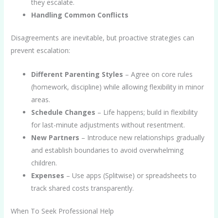
they escalate.
Handling Common Conflicts
Disagreements are inevitable, but proactive strategies can
prevent escalation:
Different Parenting Styles
– Agree on core rules
(homework, discipline) while allowing flexibility in minor
areas.
Schedule Changes
– Life happens; build in flexibility
for last-minute adjustments without resentment.
New Partners
– Introduce new relationships gradually
and establish boundaries to avoid overwhelming
children.
Expenses
– Use apps (Splitwise) or spreadsheets to
track shared costs transparently.
When To Seek Professional Help