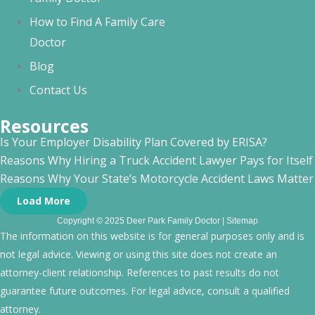
How to Find A Family Care
Doctor
Blog
Contact Us
Resources
Is Your Employer Disability Plan Covered by ERISA?
Reasons Why Hiring a Truck Accident Lawyer Pays for Itself
Reasons Why Your State’s Motorcycle Accident Laws Matte
Load More
Copyright © 2025 Deer Park Family Doctor |
Sitemap
The information on this website is for general purposes only and is
not legal advice. Viewing or using this site does not create an
attorney-client relationship. References to past results do not
guarantee future outcomes. For legal advice, consult a qualified
attorney.