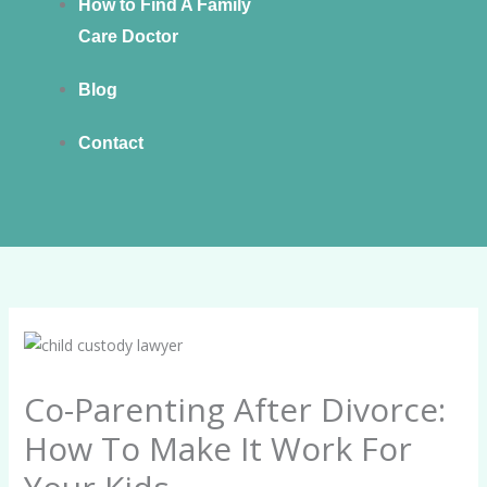
How to Find A Family
Care Doctor
Blog
Contact
Co-Parenting After Divorce:
How To Make It Work For