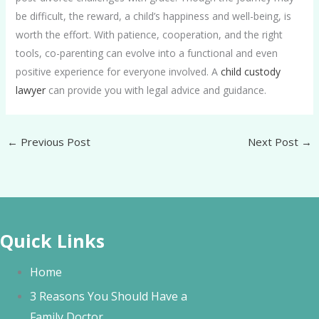
be difficult, the reward, a child’s happiness and well-being, is
worth the effort. With patience, cooperation, and the right
tools, co-parenting can evolve into a functional and even
positive experience for everyone involved. A
child custody
lawyer
can provide you with legal advice and guidance.
←
Previous Post
Next Post
→
Quick Links
Home
3 Reasons You Should Have a
Family Doctor