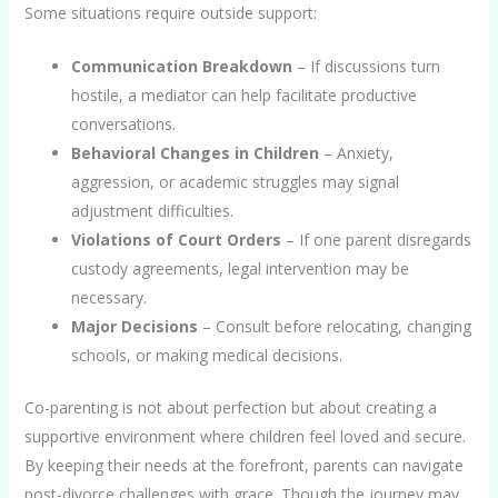
Some situations require outside support:
Communication Breakdown
– If discussions turn
hostile, a mediator can help facilitate productive
conversations.
Behavioral Changes in Children
– Anxiety,
aggression, or academic struggles may signal
adjustment difficulties.
Violations of Court Orders
– If one parent disregards
custody agreements, legal intervention may be
necessary.
Major Decisions
– Consult before relocating, changing
schools, or making medical decisions.
Co-parenting is not about perfection but about creating a
supportive environment where children feel loved and secure.
By keeping their needs at the forefront, parents can navigate
post-divorce challenges with grace. Though the journey may