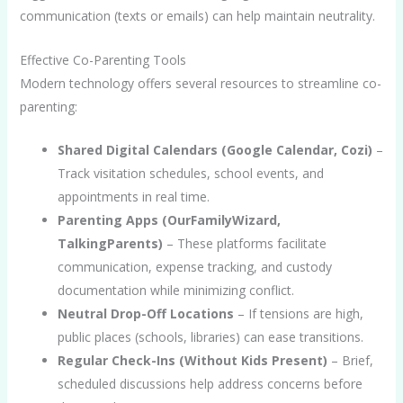
communication (texts or emails) can help maintain neutrality.
Effective Co-Parenting Tools
Modern technology offers several resources to streamline co-
parenting:
Shared Digital Calendars (Google Calendar, Cozi)
–
Track visitation schedules, school events, and
appointments in real time.
Parenting Apps (OurFamilyWizard,
TalkingParents)
– These platforms facilitate
communication, expense tracking, and custody
documentation while minimizing conflict.
Neutral Drop-Off Locations
– If tensions are high,
public places (schools, libraries) can ease transitions.
Regular Check-Ins (Without Kids Present)
– Brief,
scheduled discussions help address concerns before