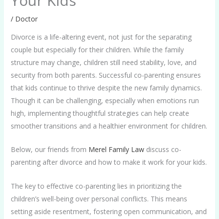
Your Kids
/
Doctor
Divorce is a life-altering event, not just for the separating
couple but especially for their children. While the family
structure may change, children still need stability, love, and
security from both parents. Successful co-parenting ensures
that kids continue to thrive despite the new family dynamics.
Though it can be challenging, especially when emotions run
high, implementing thoughtful strategies can help create
smoother transitions and a healthier environment for children.
Below, our friends from
Merel Family Law
discuss co-
parenting after divorce and how to make it work for your kids.
The key to effective co-parenting lies in prioritizing the
children’s well-being over personal conflicts. This means
setting aside resentment, fostering open communication, and