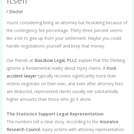
Itself
/
Doctor
You’re considering hiring an attorney but hesitating because of
the contingency fee percentage. Thirty-three percent seems
like a lot to give up from your settlement. Maybe you could
handle negotiations yourself and keep that money.
Our friends at
Blaszkow Legal, PLLC
explain that this thinking
ignores a fundamental reality about injury claims. A
truck
accident lawyer
typically recovers significantly more than
victims negotiate on their own, and even after attorney fees
are deducted, represented clients usually net substantially
higher amounts than those who go it alone.
The Statistics Support Legal Representation
The numbers tell a clear story. According to the
Insurance
Research Council
, injury victims with attorney representation