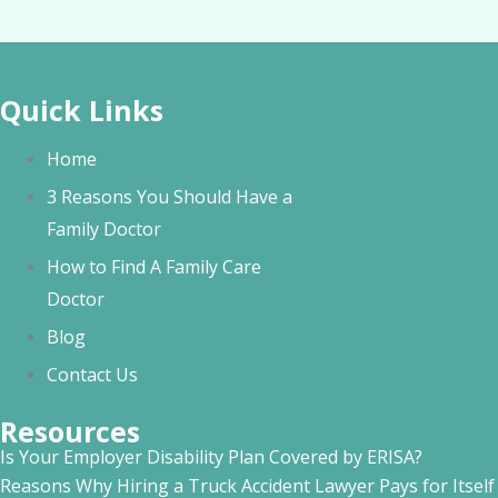
Quick Links
Home
3 Reasons You Should Have a
Family Doctor
How to Find A Family Care
Doctor
Blog
Contact Us
Resources
Is Your Employer Disability Plan Covered by ERISA?
Reasons Why Hiring a Truck Accident Lawyer Pays for Itself