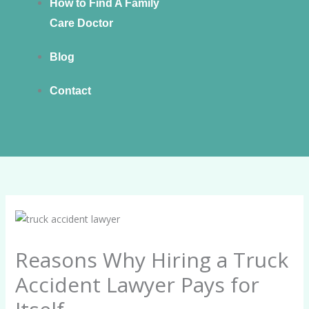
How to Find A Family
Care Doctor
Blog
Contact
Reasons Why Hiring a Truck
Accident Lawyer Pays for