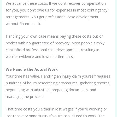
We advance these costs. If we don’t recover compensation
for you, you don’t owe us for expenses in most contingency
arrangements. You get professional case development
without financial risk.
Handling your own case means paying these costs out of
pocket with no guarantee of recovery. Most people simply
can’t afford professional case development, resulting in
weaker evidence and lower settlements.
We Handle the Actual Work
Your time has value. Handling an injury claim yourself requires
hundreds of hours researching procedures, gathering records,
negotiating with adjusters, preparing documents, and
managing the process.
That time costs you either in lost wages if you’re working or
lost recovery opportunity if you’re too injured to work. The