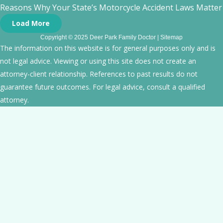
Reasons Why Your State’s Motorcycle Accident Laws Matte
Load More
Copyright © 2025 Deer Park Family Doctor |
Sitemap
The information on this website is for general purposes only and is
not legal advice. Viewing or using this site does not create an
attorney-client relationship. References to past results do not
guarantee future outcomes. For legal advice, consult a qualified
attorney.