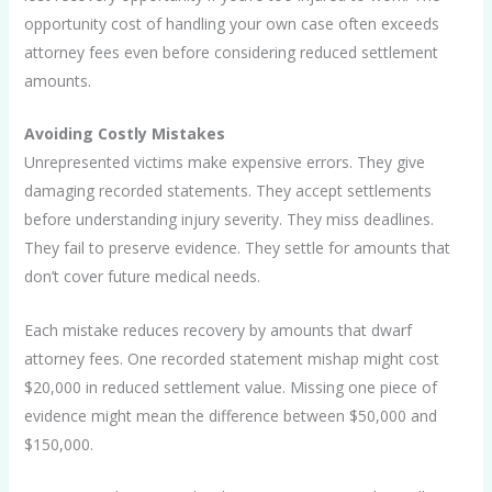
opportunity cost of handling your own case often exceeds
attorney fees even before considering reduced settlement
amounts.
Avoiding Costly Mistakes
Unrepresented victims make expensive errors. They give
damaging recorded statements. They accept settlements
before understanding injury severity. They miss deadlines.
They fail to preserve evidence. They settle for amounts that
don’t cover future medical needs.
Each mistake reduces recovery by amounts that dwarf
attorney fees. One recorded statement mishap might cost
$20,000 in reduced settlement value. Missing one piece of
evidence might mean the difference between $50,000 and
$150,000.