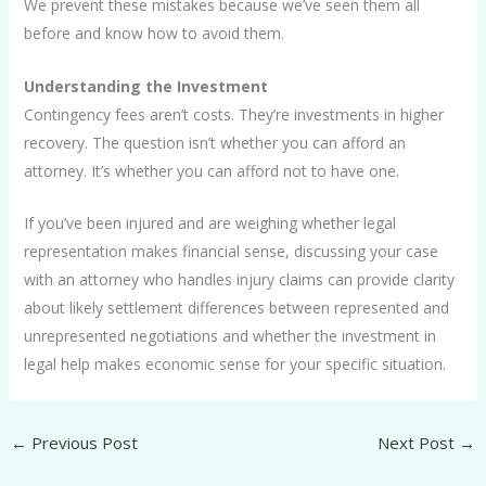
We prevent these mistakes because we’ve seen them all
before and know how to avoid them.
Understanding the Investment
Contingency fees aren’t costs. They’re investments in higher
recovery. The question isn’t whether you can afford an
attorney. It’s whether you can afford not to have one.
If you’ve been injured and are weighing whether legal
representation makes financial sense, discussing your case
with an attorney who handles injury claims can provide clarity
about likely settlement differences between represented and
unrepresented negotiations and whether the investment in
legal help makes economic sense for your specific situation.
←
Previous Post
Next Post
→