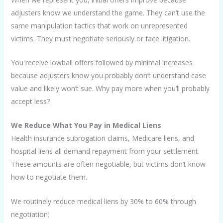
adjusters know we understand the game. They can’t use the
same manipulation tactics that work on unrepresented
victims. They must negotiate seriously or face litigation.
You receive lowball offers followed by minimal increases
because adjusters know you probably don’t understand case
value and likely won’t sue. Why pay more when you’ll probably
accept less?
We Reduce What You Pay in Medical Liens
Health insurance subrogation claims, Medicare liens, and
hospital liens all demand repayment from your settlement.
These amounts are often negotiable, but victims don’t know
how to negotiate them.
We routinely reduce medical liens by 30% to 60% through
negotiation: