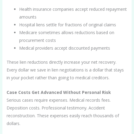
Health insurance companies accept reduced repayment
amounts
Hospital liens settle for fractions of original claims
Medicare sometimes allows reductions based on
procurement costs
Medical providers accept discounted payments
These lien reductions directly increase your net recovery.
Every dollar we save in lien negotiations is a dollar that stays
in your pocket rather than going to medical creditors.
Case Costs Get Advanced Without Personal Risk
Serious cases require expenses. Medical records fees.
Deposition costs. Professional testimony. Accident
reconstruction. These expenses easily reach thousands of
dollars.