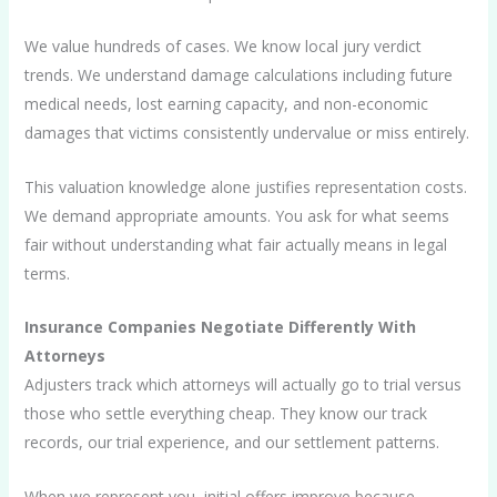
We value hundreds of cases. We know local jury verdict
trends. We understand damage calculations including future
medical needs, lost earning capacity, and non-economic
damages that victims consistently undervalue or miss entirely.
This valuation knowledge alone justifies representation costs.
We demand appropriate amounts. You ask for what seems
fair without understanding what fair actually means in legal
terms.
Insurance Companies Negotiate Differently With
Attorneys
Adjusters track which attorneys will actually go to trial versus
those who settle everything cheap. They know our track
records, our trial experience, and our settlement patterns.
When we represent you, initial offers improve because