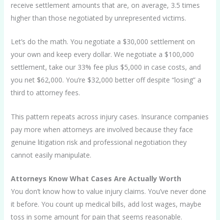
receive settlement amounts that are, on average, 3.5 times
higher than those negotiated by unrepresented victims.
Let’s do the math. You negotiate a $30,000 settlement on
your own and keep every dollar. We negotiate a $100,000
settlement, take our 33% fee plus $5,000 in case costs, and
you net $62,000. You’re $32,000 better off despite “losing” a
third to attorney fees.
This pattern repeats across injury cases. Insurance companies
pay more when attorneys are involved because they face
genuine litigation risk and professional negotiation they
cannot easily manipulate.
Attorneys Know What Cases Are Actually Worth
You don’t know how to value injury claims. You’ve never done
it before. You count up medical bills, add lost wages, maybe
toss in some amount for pain that seems reasonable.